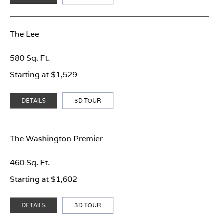
The Lee
580 Sq. Ft.
Starting at $1,529
DETAILS
3D TOUR
The Washington Premier
460 Sq. Ft.
Starting at $1,602
DETAILS
3D TOUR