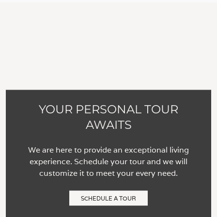
YOUR PERSONAL TOUR
AWAITS
We are here to provide an exceptional living
experience. Schedule your tour and we will
customize it to meet your every need.
SCHEDULE A TOUR