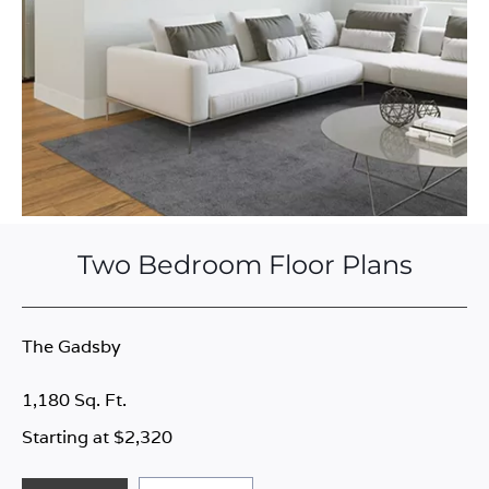
Two Bedroom Floor Plans
The Gadsby
1,180 Sq. Ft.
Starting at $2,320