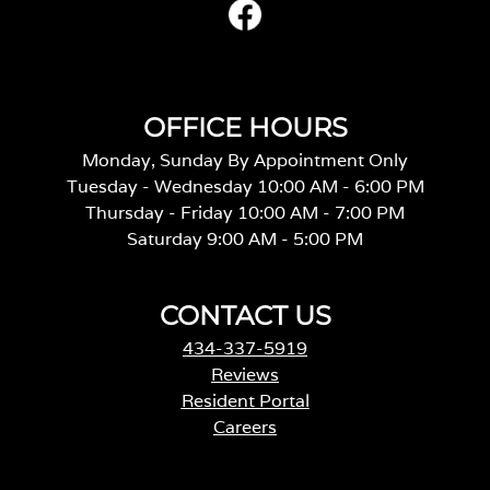
OFFICE HOURS
Monday, Sunday By Appointment Only
Tuesday - Wednesday 10:00 AM - 6:00 PM
Thursday - Friday 10:00 AM - 7:00 PM
Saturday 9:00 AM - 5:00 PM
CONTACT US
434-337-5919
Reviews
Resident Portal
Careers
o
p
e