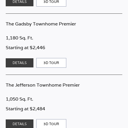
DETAILS
3D TOUR
The Gadsby Townhome Premier
1,180 Sq. Ft.
Starting at $2,446
DETAILS
3D TOUR
The Jefferson Townhome Premier
1,050 Sq. Ft.
Starting at $2,484
DETAILS
3D TOUR