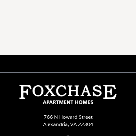
766 N Howard Street
Alexandria, VA 22304