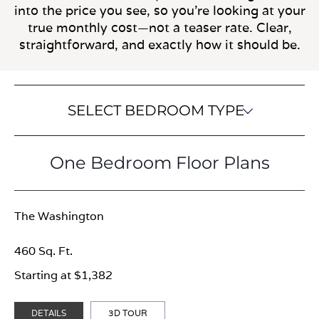
into the price you see, so you’re looking at your
true monthly cost—not a teaser rate. Clear,
straightforward, and exactly how it should be.
SELECT BEDROOM TYPE
One Bedroom Floor Plans
The Washington
460 Sq. Ft.
Starting at $1,382
DETAILS
3D TOUR