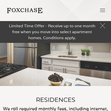
Limited Time Offer - Receive up to one month
free when you move into select apartment
homes. Conditions apply.
RESIDENCES
We roll required monthly fees, including internet,