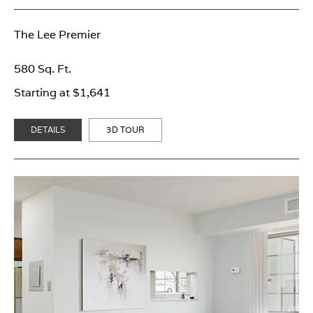
The Lee Premier
580 Sq. Ft.
Starting at $1,641
DETAILS
3D TOUR