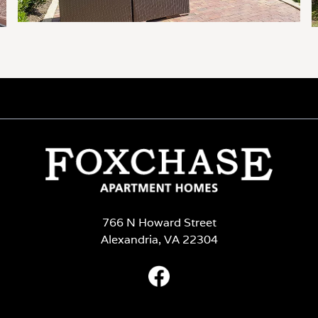
766 N Howard Street
Alexandria, VA 22304