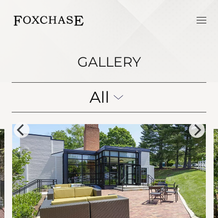
GALLERY
All