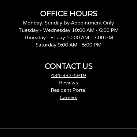
OFFICE HOURS
Monday, Sunday By Appointment Only
Tuesday - Wednesday 10:00 AM - 6:00 PM
Thursday - Friday 10:00 AM - 7:00 PM
Saturday 9:00 AM - 5:00 PM
CONTACT US
434-337-5919
Reviews
Resident Portal
Careers
o
p
e
n
s
i