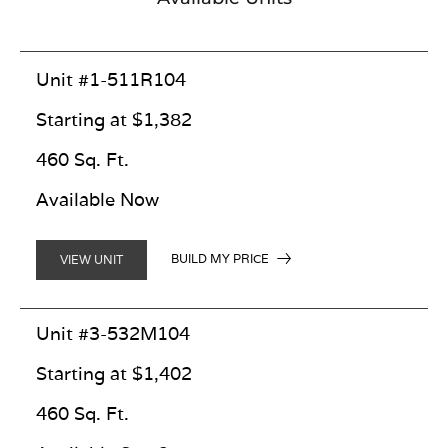
Unit #1-511R104
Starting at $1,382
460 Sq. Ft.
Available Now
BUILD MY PRICE
VIEW UNIT
Unit #3-532M104
Starting at $1,402
460 Sq. Ft.