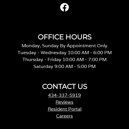
OFFICE HOURS
Monday, Sunday By Appointment Only
Tuesday - Wednesday 10:00 AM - 6:00 PM
Thursday - Friday 10:00 AM - 7:00 PM
Saturday 9:00 AM - 5:00 PM
CONTACT US
434-337-5919
Reviews
Resident Portal
Careers
o
p