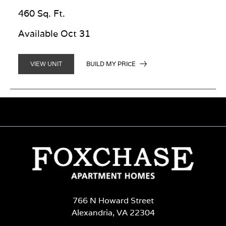
460 Sq. Ft.
Available Oct 31
BUILD MY PRICE
VIEW UNIT
766 N Howard Street
Alexandria, VA 22304