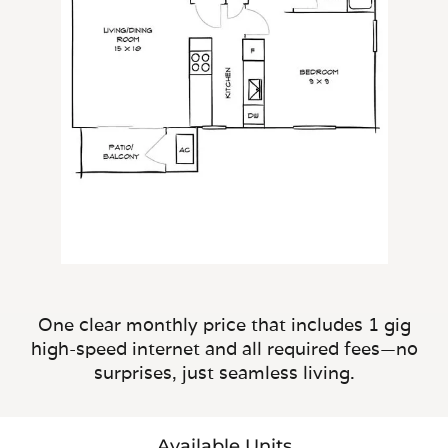
One clear monthly price that includes 1 gig
high-speed internet and all required fees—no
surprises, just seamless living.
Available Units