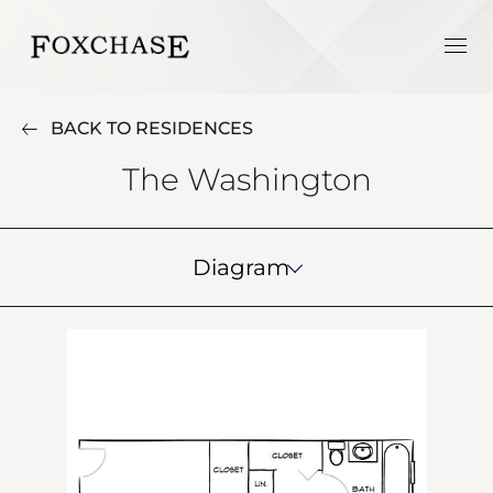
BACK TO RESIDENCES
The Washington
Diagram