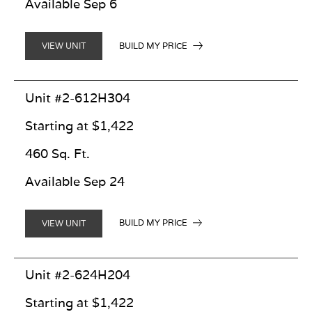
Available Sep 6
BUILD MY PRICE
VIEW UNIT
Unit #2-612H304
Starting at $1,422
460 Sq. Ft.
Available Sep 24
BUILD MY PRICE
VIEW UNIT
Unit #2-624H204
Starting at $1,422