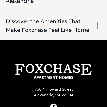
Alexandria
Discover the Amenities That
Make Foxchase Feel Like Home
766 N Howard Street
Alexandria, VA 22304