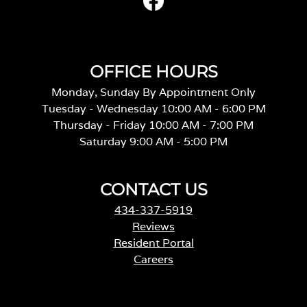
OFFICE HOURS
Monday, Sunday By Appointment Only
Tuesday - Wednesday 10:00 AM - 6:00 PM
Thursday - Friday 10:00 AM - 7:00 PM
Saturday 9:00 AM - 5:00 PM
CONTACT US
434-337-5919
Reviews
Resident Portal
Careers
o
p
e