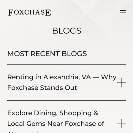
BLOGS
MOST RECENT BLOGS
Renting in Alexandria, VA — Why
Foxchase Stands Out
Explore Dining, Shopping &
Local Gems Near Foxchase of