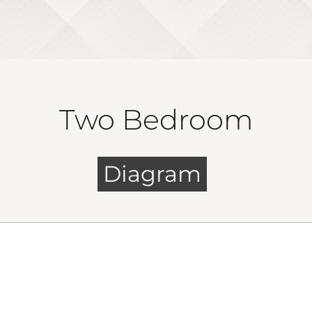
Two Bedroom
Diagram