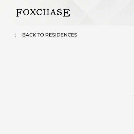
BACK TO RESIDENCES