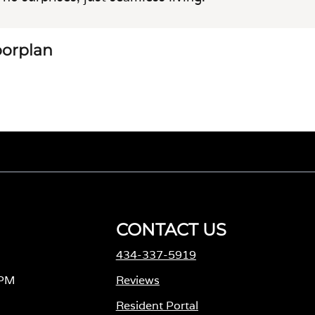
loorplan
CONTACT US
434-337-5919
 PM
Reviews
Resident Portal