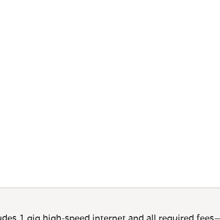
des 1 gig high-speed internet and all required fees—