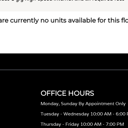
re currently no units available for this f
OFFICE HOURS
Monday, Sunday By Appointment Only
Tuesday - Wednesday 10:00 AM - 6:00
Thursday - Friday 10:00 AM - 7:00 PM