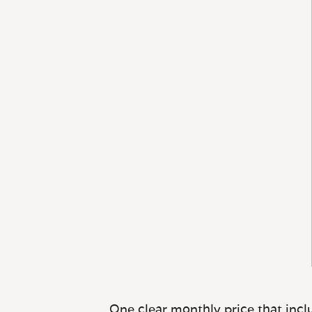
One clear monthly price that inclu