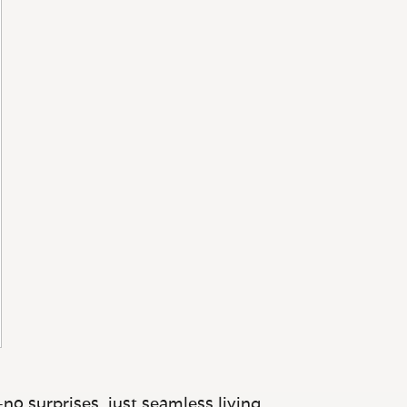
no surprises, just seamless living.