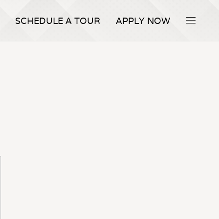
SCHEDULE A TOUR
APPLY NOW