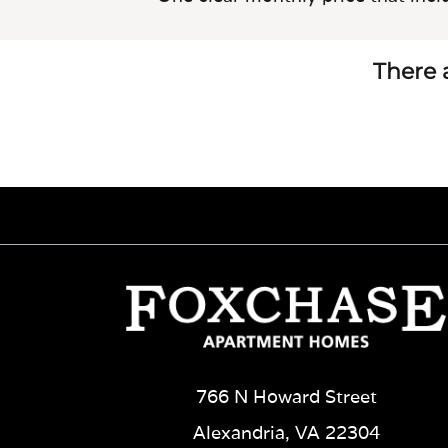
There a
766 N Howard Street
Alexandria, VA 22304